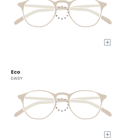
+
Eco
DAISY
+