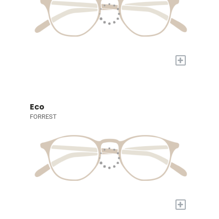
+
Eco
FORREST
+