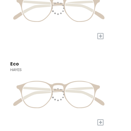
+
Eco
HAYES
+