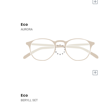
+
Eco
AURORA
+
Eco
BERYLL SET