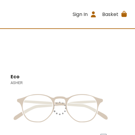
Sign In
Basket
Eco
ASHER