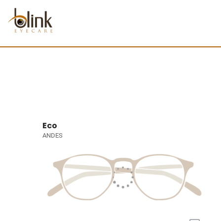
Eco
ANDES