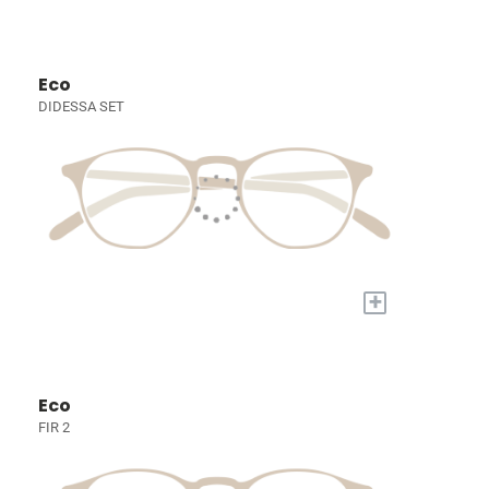
Eco
DIDESSA SET
+
Eco
FIR 2