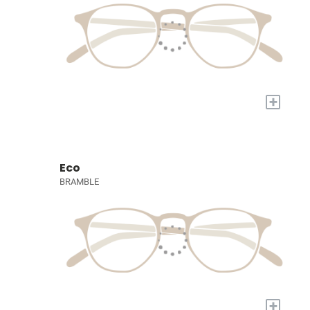
+
Eco
BRAMBLE
+