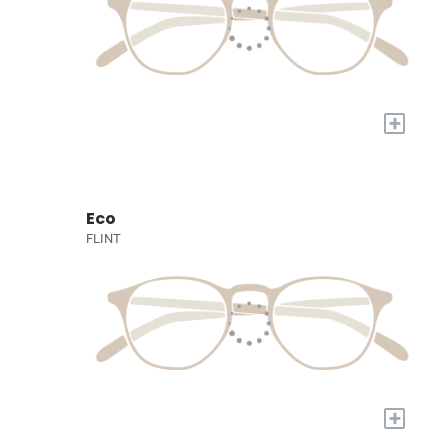
+
Eco
FLINT
+