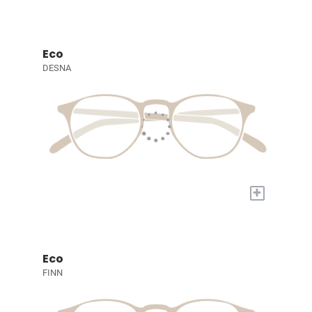
Eco
DESNA
+
Eco
FINN