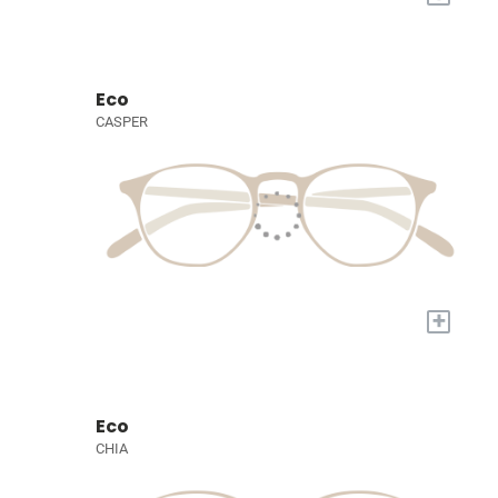
Eco
CASPER
+
Eco
CHIA