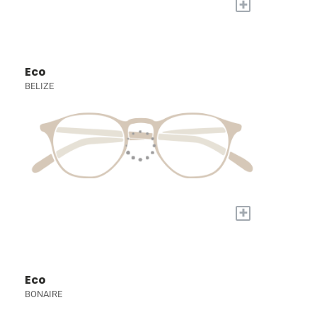
+
Eco
BELIZE
+
Eco
BONAIRE