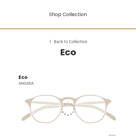
Shop Collection
Back to Collection
Eco
Eco
ANGARA