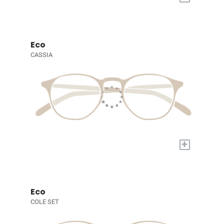
Eco
CASSIA
+
Eco
COLE SET