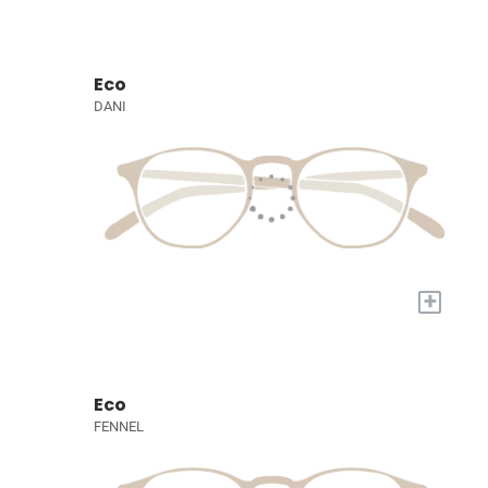
Eco
DANI
+
Eco
FENNEL