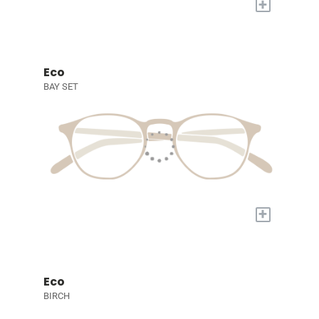
+
Eco
BAY SET
+
Eco
BIRCH