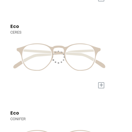
Eco
CERES
+
Eco
CONIFER