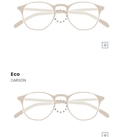
+
Eco
CARSON
+