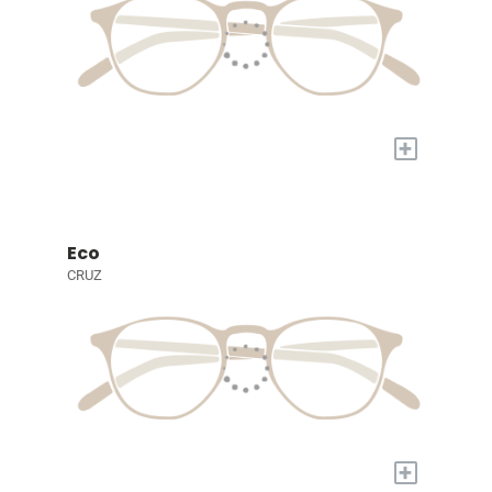
+
Eco
CRUZ
+