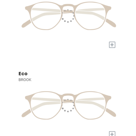
+
Eco
BROOK
+