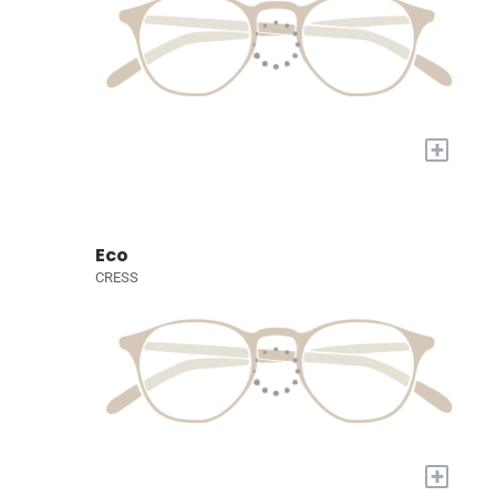
+
Eco
CRESS
+