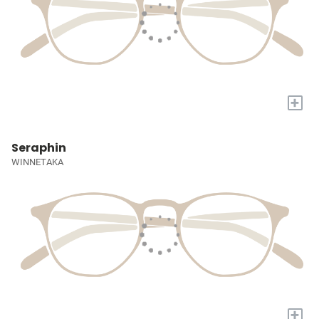
+
Seraphin
WINNETAKA
+