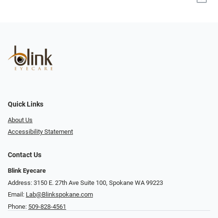
Quick Links
About Us
Accessibility Statement
Contact Us
Blink Eyecare
Address: 3150 E. 27th Ave Suite 100, Spokane WA 99223
Email:
Lab@Blinkspokane.com
Phone:
509-828-4561