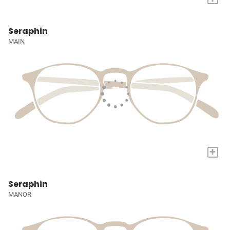
Seraphin
MAIN
+
Seraphin
MANOR