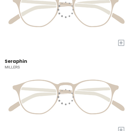
+
Seraphin
MILLERS
+