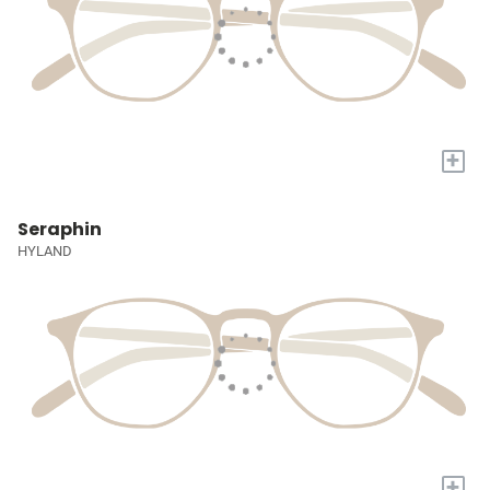
+
Seraphin
HYLAND
+