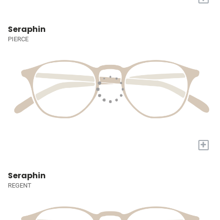
Seraphin
PIERCE
+
Seraphin
REGENT