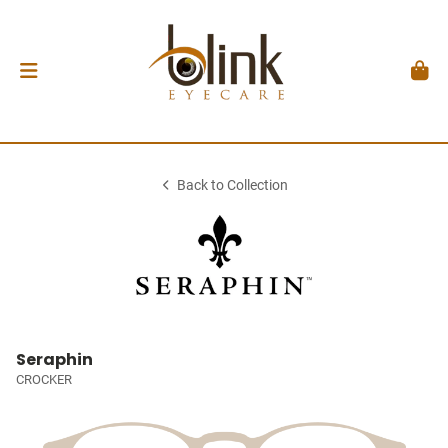
Back to Collection
Seraphin
CROCKER