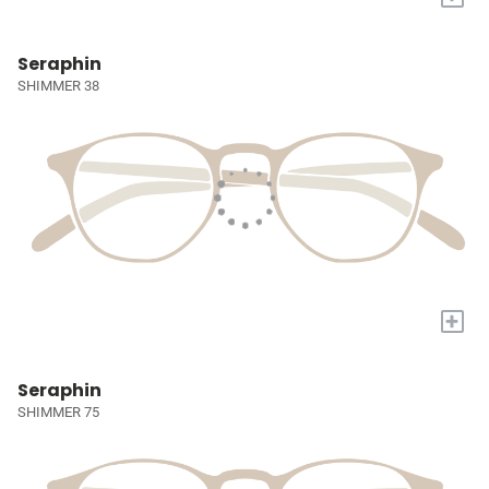
Seraphin
SHIMMER 38
+
Seraphin
SHIMMER 75