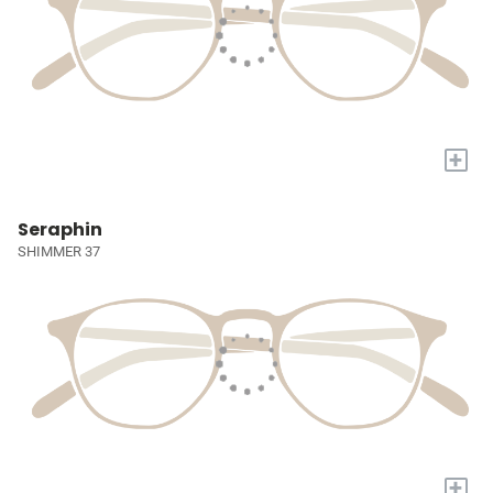
+
Seraphin
SHIMMER 37
+