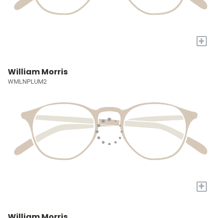
+
William Morris
WMLNPLUM2
+
William Morris