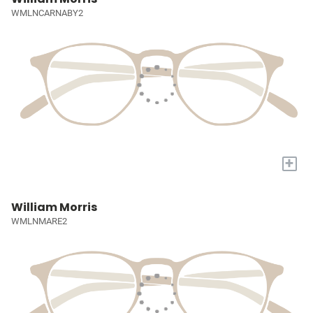
WMLNCARNABY2
+
William Morris
WMLNMARE2