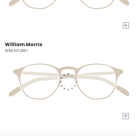
+
William Morris
WMLNTUBE1
+