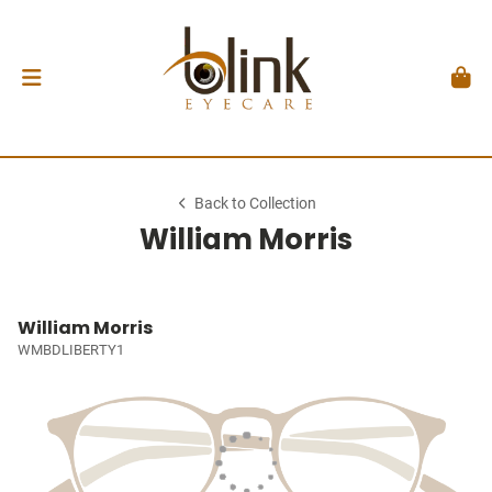
Back to Collection
William Morris
William Morris
WMBDLIBERTY1