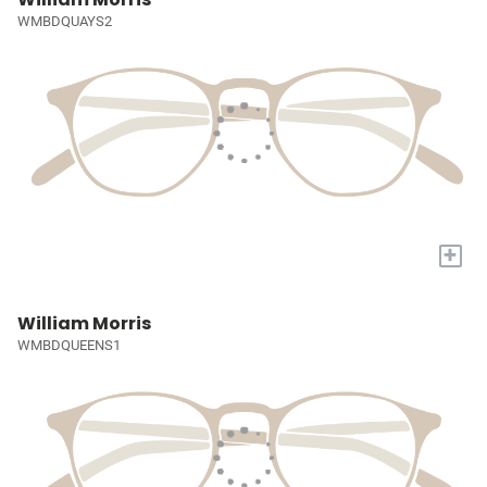
WMBDQUAYS2
+
William Morris
WMBDQUEENS1