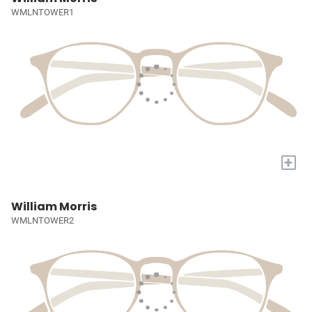
WMLNTOWER1
+
William Morris
WMLNTOWER2