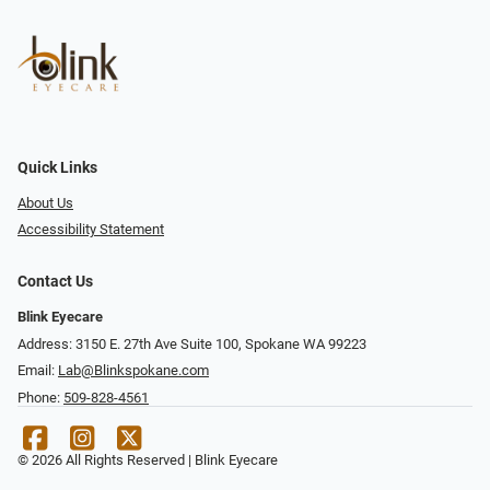
Quick Links
About Us
Accessibility Statement
Contact Us
Blink Eyecare
Address: 3150 E. 27th Ave Suite 100, Spokane WA 99223
Email:
Lab@Blinkspokane.com
Phone:
509-828-4561
© 2026 All Rights Reserved | Blink Eyecare