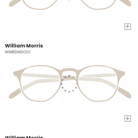
+
William Morris
WMBDMOCO1
+
William Morris