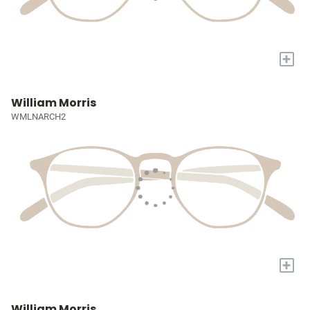
+
William Morris
WMLNARCH2
+
William Morris