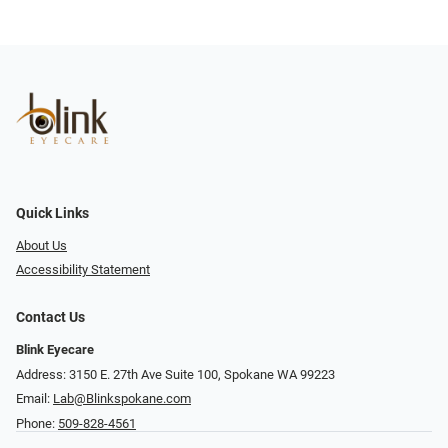
Quick Links
About Us
Accessibility Statement
Contact Us
Blink Eyecare
Address: 3150 E. 27th Ave Suite 100, Spokane WA 99223
Email:
Lab@Blinkspokane.com
Phone:
509-828-4561