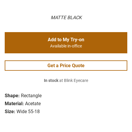
MATTE BLACK
Add to My Try-on
Available in-office
Get a Price Quote
In stock
at Blink Eyecare
Shape:
Rectangle
Material:
Acetate
Size:
Wide 55-18