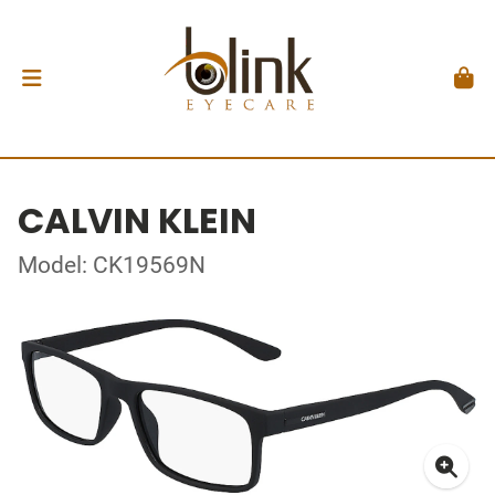
CALVIN KLEIN
Model: CK19569N