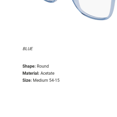
BLUE
Shape:
Round
Material:
Acetate
Size:
Medium 54-15