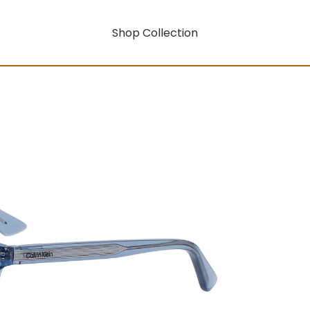
Shop Collection