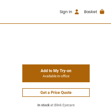
Sign In
Basket
Add to My Try-on
Available in-office
Get a Price Quote
In stock
at Blink Eyecare