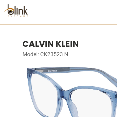
CALVIN KLEIN
Model: CK23523 N