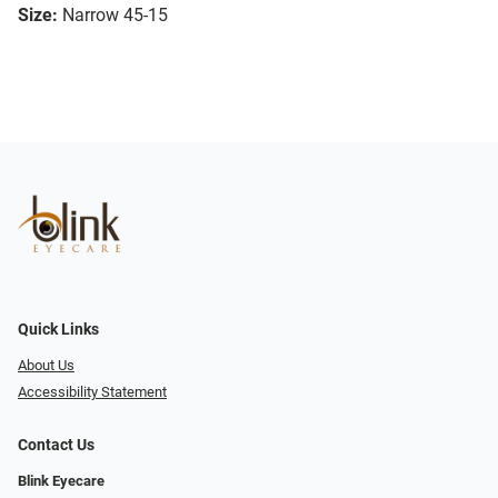
Size:
Narrow 45-15
Quick Links
About Us
Accessibility Statement
Contact Us
Blink Eyecare