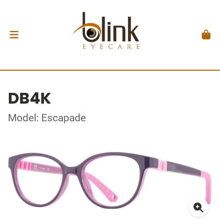
DB4K
Model: Escapade