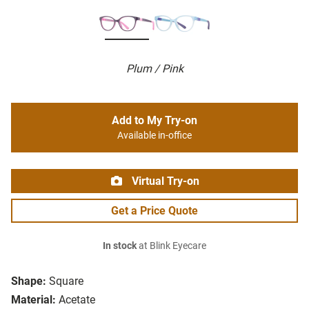
Plum / Pink
Add to My Try-on
Available in-office
Virtual Try-on
Get a Price Quote
In stock
at Blink Eyecare
Shape:
Square
Material:
Acetate