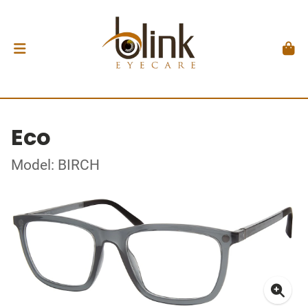
Eco
Model: BIRCH