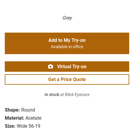
Grey
Add to My Try-on
Available in-office
Virtual Try-on
Get a Price Quote
In stock
at Blink Eyecare
Shape:
Round
Material:
Acetate
Size:
Wide 56-19