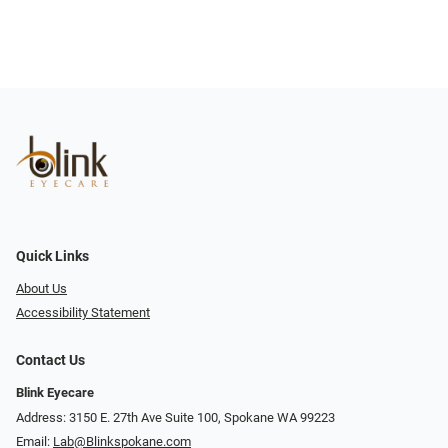
Quick Links
About Us
Accessibility Statement
Contact Us
Blink Eyecare
Address: 3150 E. 27th Ave Suite 100, Spokane WA 99223
Email:
Lab@Blinkspokane.com