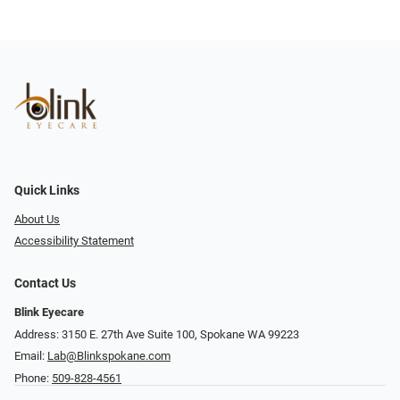
Quick Links
About Us
Accessibility Statement
Contact Us
Blink Eyecare
Address: 3150 E. 27th Ave Suite 100, Spokane WA 99223
Email:
Lab@Blinkspokane.com
Phone:
509-828-4561