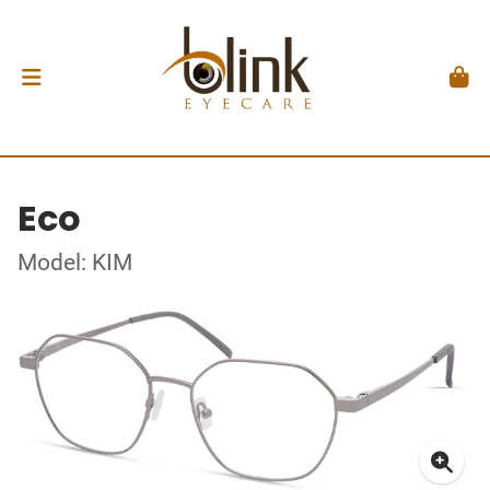
Eco
Model: KIM