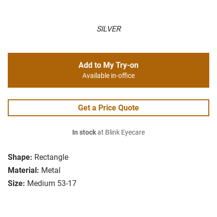
SILVER
Add to My Try-on
Available in-office
Get a Price Quote
In stock
at Blink Eyecare
Shape:
Rectangle
Material:
Metal
Size:
Medium 53-17