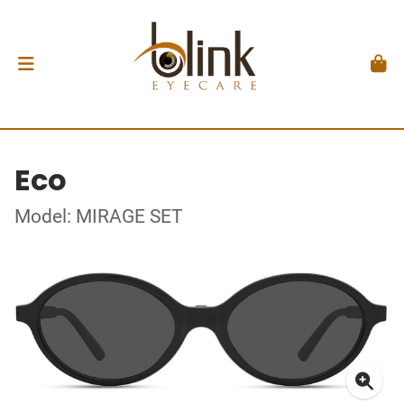
Eco
Model: MIRAGE SET