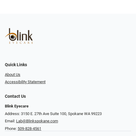
Quick Links
About Us
Accessibility Statement
Contact Us
Blink Eyecare
Address: 3150 E. 27th Ave Suite 100, Spokane WA 99223
Email:
Lab@Blinkspokane.com
Phone:
509-828-4561