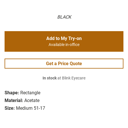
BLACK
Add to My Try-on
Available in-office
Get a Price Quote
In stock
at Blink Eyecare
Shape:
Rectangle
Material:
Acetate
Size:
Medium 51-17