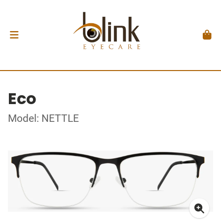
Eco
Model: NETTLE