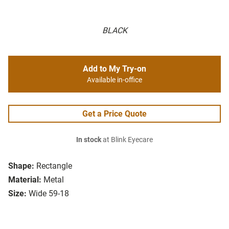
BLACK
Add to My Try-on
Available in-office
Get a Price Quote
In stock
at Blink Eyecare
Shape:
Rectangle
Material:
Metal
Size:
Wide 59-18