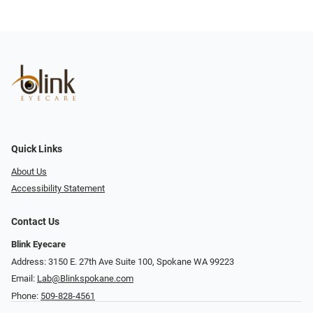
Quick Links
About Us
Accessibility Statement
Contact Us
Blink Eyecare
Address: 3150 E. 27th Ave Suite 100, Spokane WA 99223
Email:
Lab@Blinkspokane.com
Phone:
509-828-4561