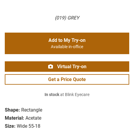
(019) GREY
Add to My Try-on
Available in-office
Virtual Try-on
Get a Price Quote
In stock
at Blink Eyecare
Shape:
Rectangle
Material:
Acetate
Size:
Wide 55-18