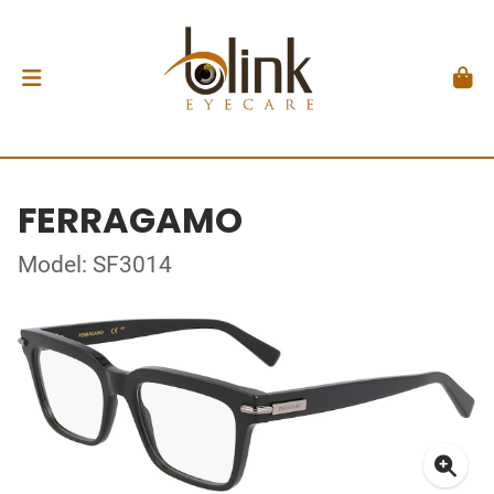
FERRAGAMO
Model: SF3014