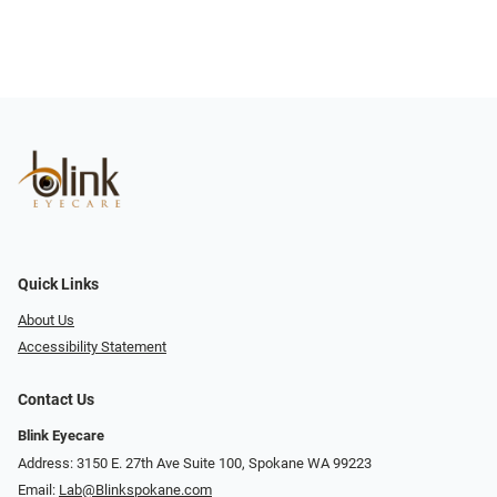
Quick Links
About Us
Accessibility Statement
Contact Us
Blink Eyecare
Address: 3150 E. 27th Ave Suite 100, Spokane WA 99223
Email:
Lab@Blinkspokane.com