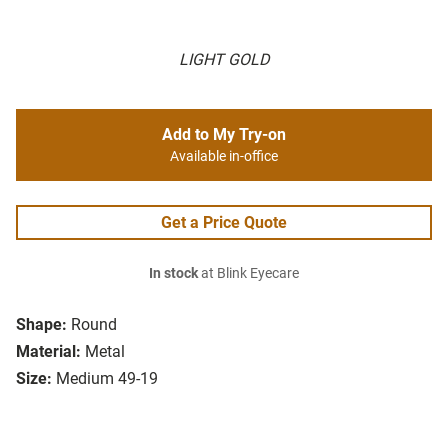
LIGHT GOLD
Add to My Try-on
Available in-office
Get a Price Quote
In stock
at Blink Eyecare
Shape:
Round
Material:
Metal
Size:
Medium 49-19