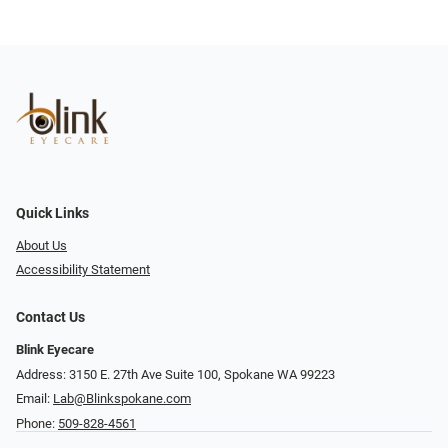
Quick Links
About Us
Accessibility Statement
Contact Us
Blink Eyecare
Address: 3150 E. 27th Ave Suite 100, Spokane WA 99223
Email:
Lab@Blinkspokane.com
Phone:
509-828-4561