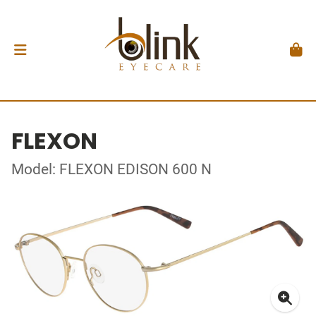
FLEXON
Model: FLEXON EDISON 600 N