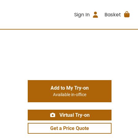
Sign In
Basket
Add to My Try-on
Available in-office
Virtual Try-on
Get a Price Quote