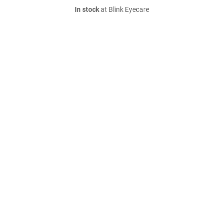
In stock
at Blink Eyecare