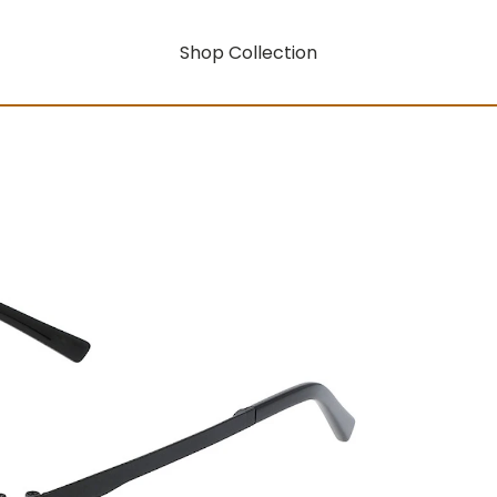
Shop Collection