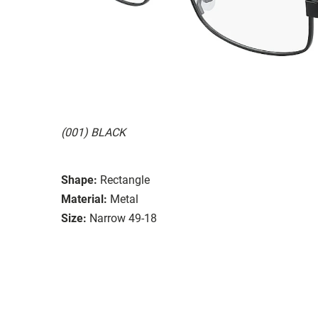
(001) BLACK
Shape:
Rectangle
Material:
Metal
Size:
Narrow 49-18