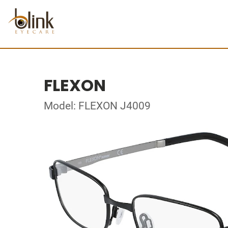
FLEXON
Model: FLEXON J4009