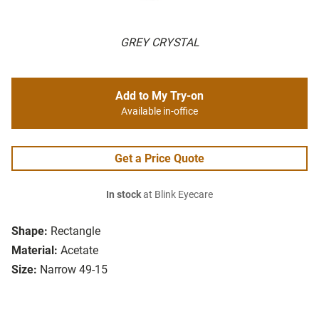
GREY CRYSTAL
Add to My Try-on
Available in-office
Get a Price Quote
In stock
at Blink Eyecare
Shape:
Rectangle
Material:
Acetate
Size:
Narrow 49-15