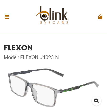
FLEXON
Model: FLEXON J4023 N