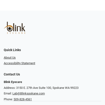
Quick Links
About Us
Accessibility Statement
Contact Us
Blink Eyecare
Address: 3150 E. 27th Ave Suite 100, Spokane WA 99223
Email:
Lab@Blinkspokane.com
Phone:
509-828-4561