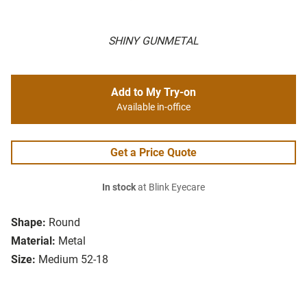
SHINY GUNMETAL
Add to My Try-on
Available in-office
Get a Price Quote
In stock
at Blink Eyecare
Shape:
Round
Material:
Metal
Size:
Medium 52-18