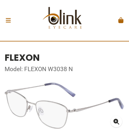
FLEXON
Model: FLEXON W3038 N