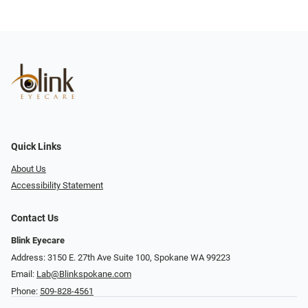
Quick Links
About Us
Accessibility Statement
Contact Us
Blink Eyecare
Address: 3150 E. 27th Ave Suite 100, Spokane WA 99223
Email:
Lab@Blinkspokane.com
Phone:
509-828-4561