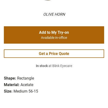
OLIVE HORN
Add to My Try-on
Available in-office
Get a Price Quote
In stock
at Blink Eyecare
Shape:
Rectangle
Material:
Acetate
Size:
Medium 56-15