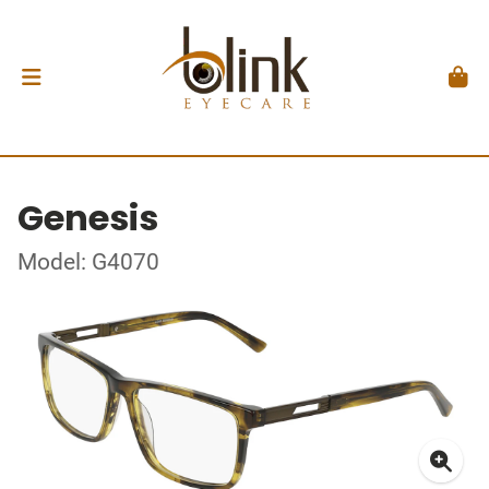
Genesis
Model: G4070