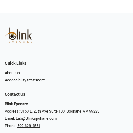
Quick Links
About Us
Accessibility Statement
Contact Us
Blink Eyecare
Address: 3150 E. 27th Ave Suite 100, Spokane WA 99223
Email:
Lab@Blinkspokane.com
Phone:
509-828-4561