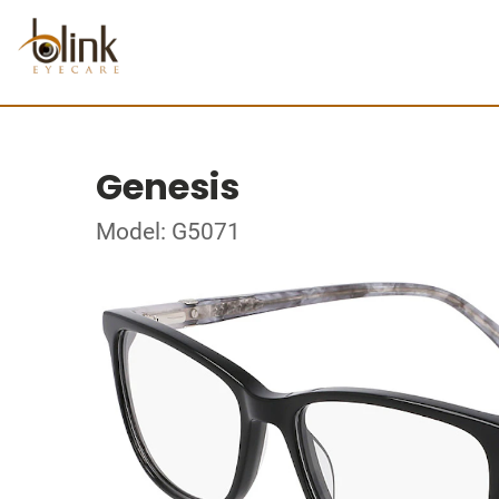
Genesis
Model: G5071