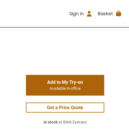
Sign In
Basket
Add to My Try-on
Available in-office
Get a Price Quote
In stock
at Blink Eyecare