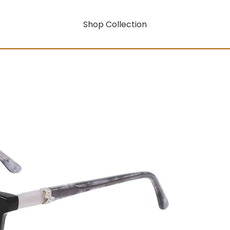
Shop Collection