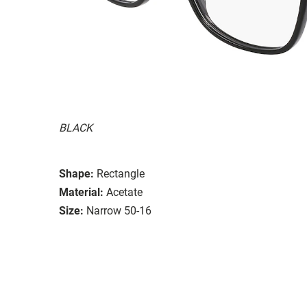
BLACK
Shape:
Rectangle
Material:
Acetate
Size:
Narrow 50-16