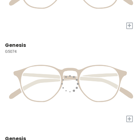
+
Genesis
G5074
+
Genesis