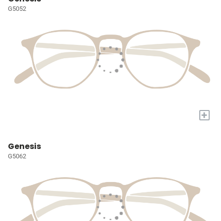
G5052
+
Genesis
G5062