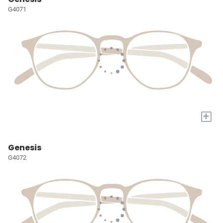
G4071
+
Genesis
G4072