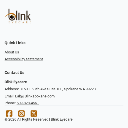
Quick Links
About Us
Accessibility Statement
Contact Us
Blink Eyecare
Address: 3150 E. 27th Ave Suite 100, Spokane WA 99223
Email:
Lab@Blinkspokane.com
Phone:
509-828-4561
© 2026 All Rights Reserved | Blink Eyecare