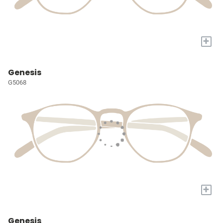
+
Genesis
G5068
+
Genesis