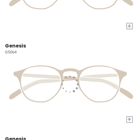
+
Genesis
G5064
+
Genesis