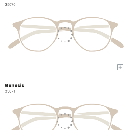
G5070
+
Genesis
G5071