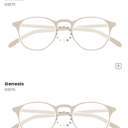
G5075
+
Genesis
G5076