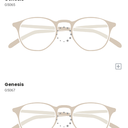
G5065
+
Genesis
G5067