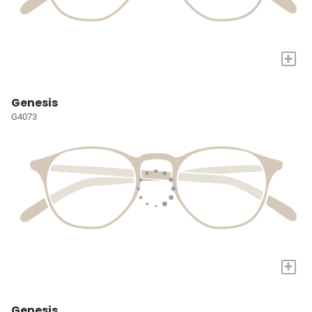
+
Genesis
G4073
+
Genesis