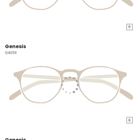
+
Genesis
G4059
+
Genesis