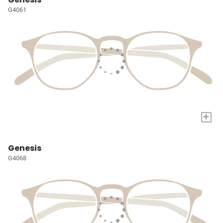
G4061
+
Genesis
G4068