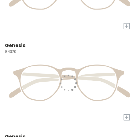
+
Genesis
G4070
+
Genesis