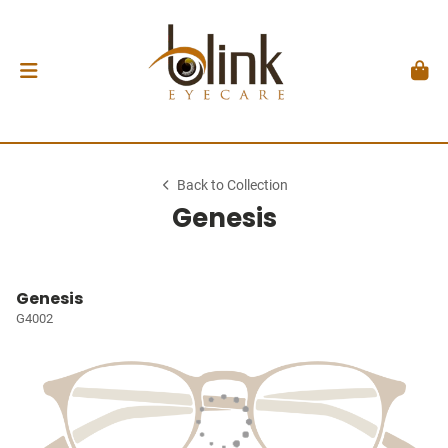
Back to Collection
Genesis
Genesis
G4002