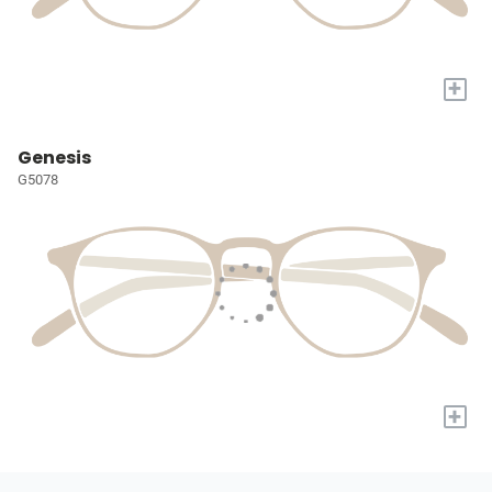
+
Genesis
G5078
+