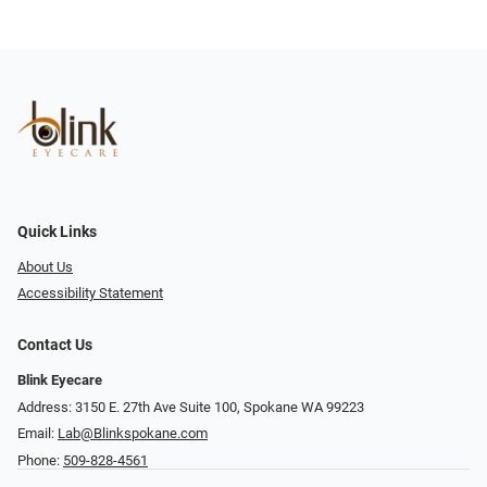
Quick Links
About Us
Accessibility Statement
Contact Us
Blink Eyecare
Address: 3150 E. 27th Ave Suite 100, Spokane WA 99223
Email:
Lab@Blinkspokane.com
Phone:
509-828-4561