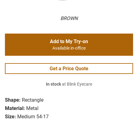
BROWN
Add to My Try-on
Available in-office
Get a Price Quote
In stock
at Blink Eyecare
Shape:
Rectangle
Material:
Metal
Size:
Medium 54-17