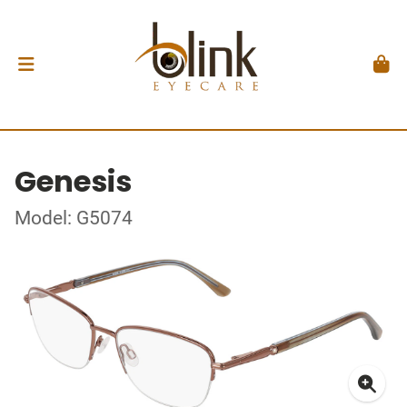
Genesis
Model: G5074