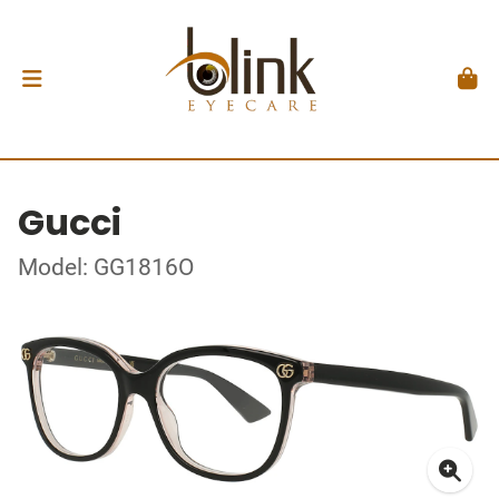
Gucci
Model: GG1816O