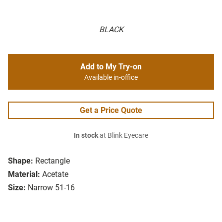
BLACK
Add to My Try-on
Available in-office
Get a Price Quote
In stock
at Blink Eyecare
Shape:
Rectangle
Material:
Acetate
Size:
Narrow 51-16