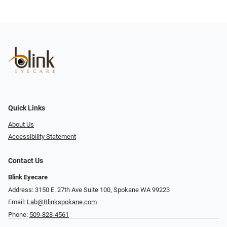
Quick Links
About Us
Accessibility Statement
Contact Us
Blink Eyecare
Address: 3150 E. 27th Ave Suite 100, Spokane WA 99223
Email:
Lab@Blinkspokane.com
Phone:
509-828-4561