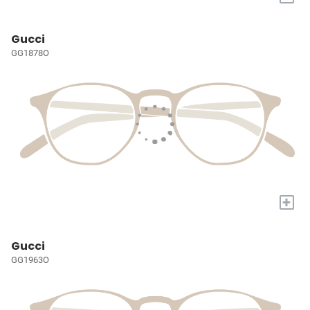
Gucci
GG1878O
+
Gucci
GG1963O