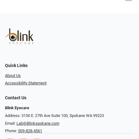
Quick Links
About Us
Accessibility Statement
Contact Us
Blink Eyecare
Address: 3150 E. 27th Ave Suite 100, Spokane WA 99223
Email:
Lab@Blinkspokane.com
Phone:
509-828-4561