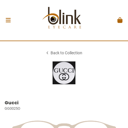
Back to Collection
Gucci
GG0025O