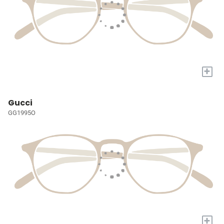
+
Gucci
GG1995O
+