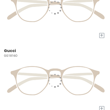
+
Gucci
GG1816O
+