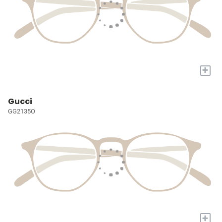
+
Gucci
GG2135O
+