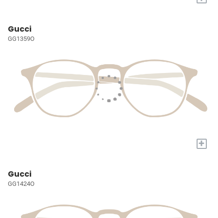
Gucci
GG1359O
+
Gucci
GG1424O