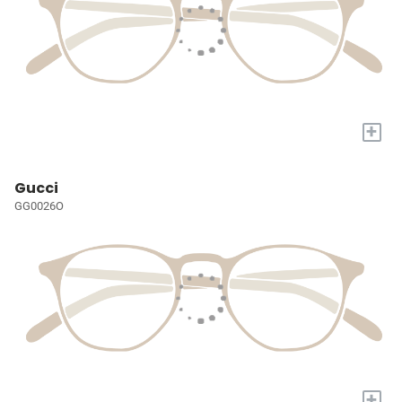
+
Gucci
GG0026O
+