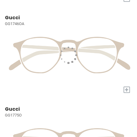
Gucci
GG1746OA
+
Gucci
GG1775O