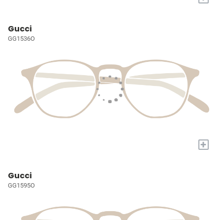
Gucci
GG1536O
+
Gucci
GG1595O