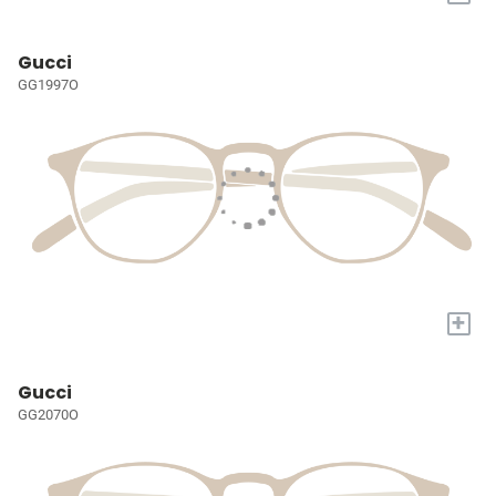
Gucci
GG1997O
+
Gucci
GG2070O