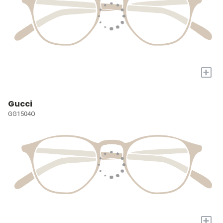
+
Gucci
GG1504O
+