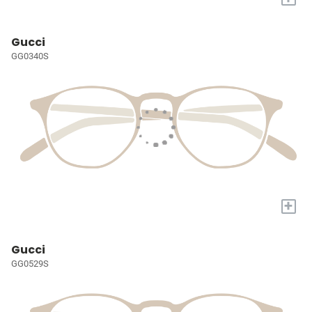
Gucci
GG0340S
+
Gucci
GG0529S