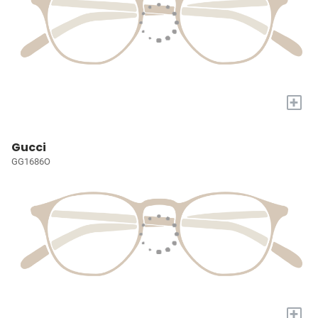
+
Gucci
GG1686O
+