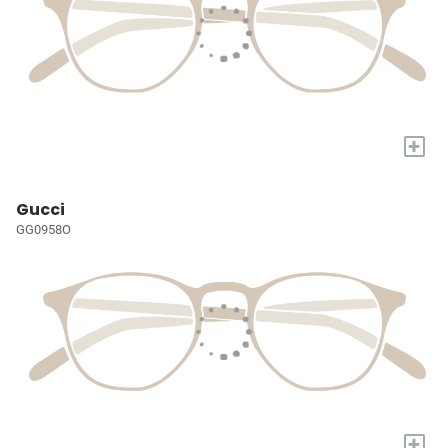
+
Gucci
GG0958O
+