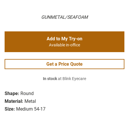
GUNMETAL/SEAFOAM
Add to My Try-on
Available in-office
Get a Price Quote
In stock
at Blink Eyecare
Shape:
Round
Material:
Metal
Size:
Medium 54-17