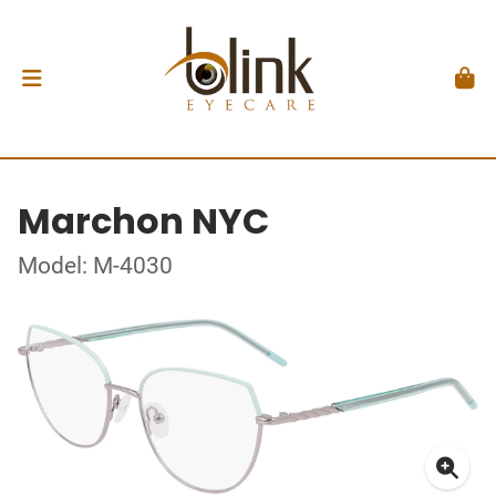
Marchon NYC
Model: M-4030