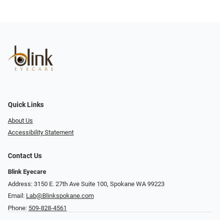
Quick Links
About Us
Accessibility Statement
Contact Us
Blink Eyecare
Address: 3150 E. 27th Ave Suite 100, Spokane WA 99223
Email:
Lab@Blinkspokane.com
Phone:
509-828-4561