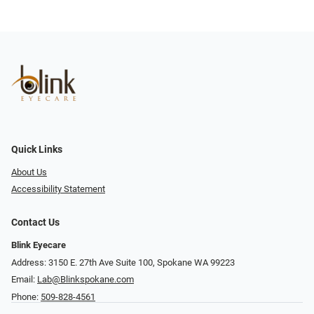
Quick Links
About Us
Accessibility Statement
Contact Us
Blink Eyecare
Address: 3150 E. 27th Ave Suite 100, Spokane WA 99223
Email:
Lab@Blinkspokane.com
Phone:
509-828-4561