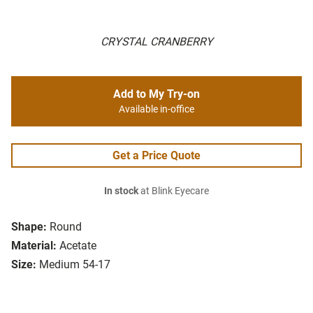
CRYSTAL CRANBERRY
Add to My Try-on
Available in-office
Get a Price Quote
In stock
at Blink Eyecare
Shape:
Round
Material:
Acetate
Size:
Medium 54-17