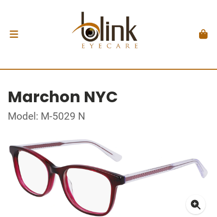
Marchon NYC
Model: M-5029 N