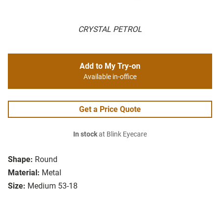
CRYSTAL PETROL
Add to My Try-on
Available in-office
Get a Price Quote
In stock
at Blink Eyecare
Shape:
Round
Material:
Metal
Size:
Medium 53-18