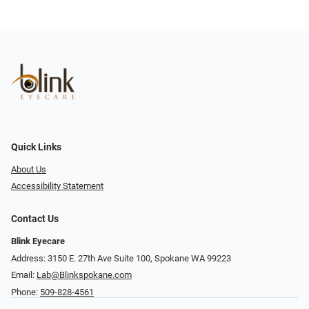
Quick Links
About Us
Accessibility Statement
Contact Us
Blink Eyecare
Address: 3150 E. 27th Ave Suite 100, Spokane WA 99223
Email:
Lab@Blinkspokane.com
Phone:
509-828-4561