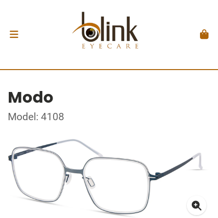
Modo
Model: 4108