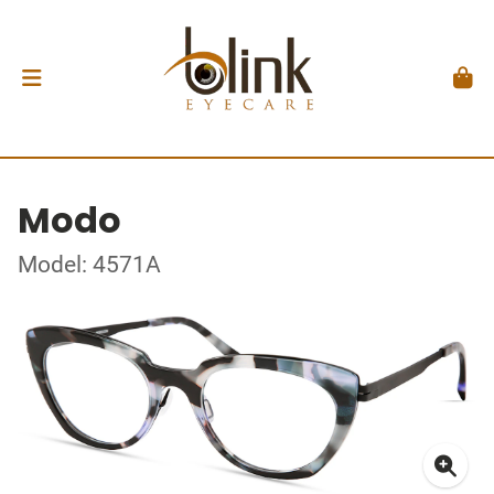
Modo
Model: 4571A