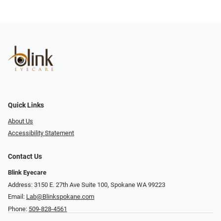
Quick Links
About Us
Accessibility Statement
Contact Us
Blink Eyecare
Address: 3150 E. 27th Ave Suite 100, Spokane WA 99223
Email:
Lab@Blinkspokane.com
Phone:
509-828-4561