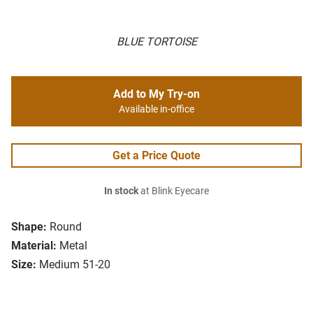
BLUE TORTOISE
Add to My Try-on
Available in-office
Get a Price Quote
In stock
at Blink Eyecare
Shape:
Round
Material:
Metal
Size:
Medium 51-20