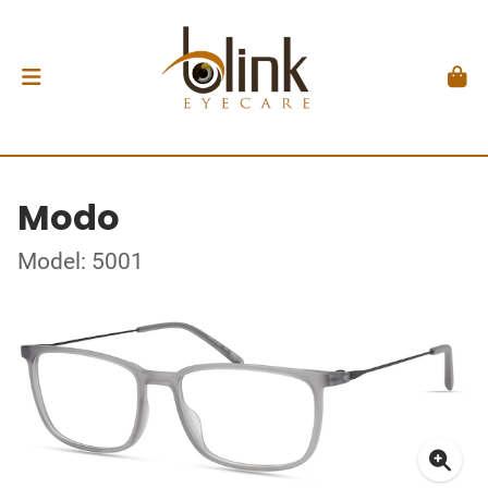
Modo
Model: 5001