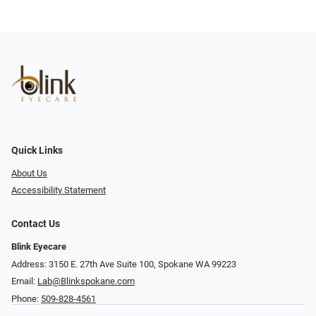
Quick Links
About Us
Accessibility Statement
Contact Us
Blink Eyecare
Address: 3150 E. 27th Ave Suite 100, Spokane WA 99223
Email:
Lab@Blinkspokane.com
Phone:
509-828-4561