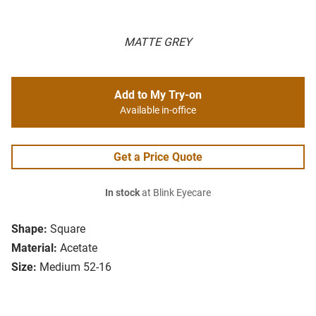
MATTE GREY
Add to My Try-on
Available in-office
Get a Price Quote
In stock
at Blink Eyecare
Shape:
Square
Material:
Acetate
Size:
Medium 52-16