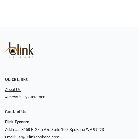
Quick Links
About Us
Accessibility Statement
Contact Us
Blink Eyecare
Address: 3150 E. 27th Ave Suite 100, Spokane WA 99223
Email:
Lab@Blinkspokane.com