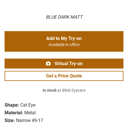
BLUE DARK MATT
Add to My Try-on
Available in-office
Virtual Try-on
Get a Price Quote
In stock
at Blink Eyecare
Shape:
Cat Eye
Material:
Metal
Size:
Narrow 49-17