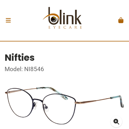
Nifties
Model: NI8546