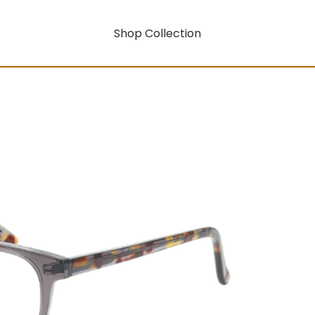
Shop Collection