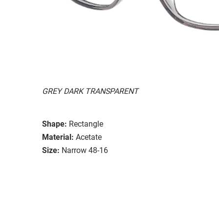
GREY DARK TRANSPARENT
Shape:
Rectangle
Material:
Acetate
Size:
Narrow 48-16