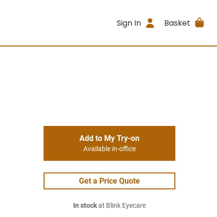
Sign In
Basket
Add to My Try-on
Available in-office
Get a Price Quote
In stock
at Blink Eyecare