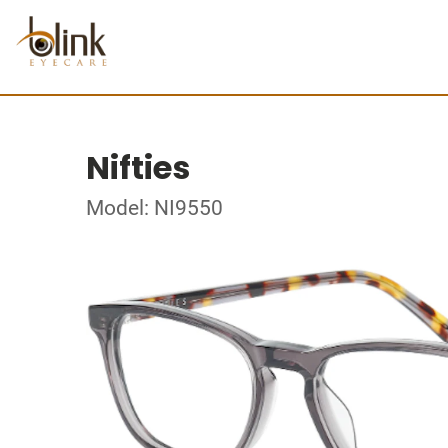
Nifties
Model: NI9550