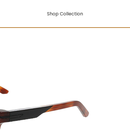
Shop Collection