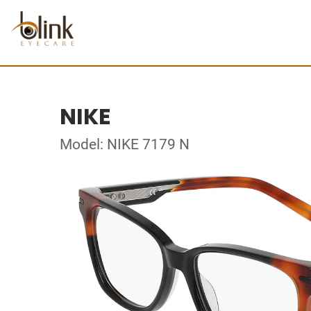
NIKE
Model: NIKE 7179 N