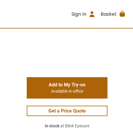
Sign In
Basket
Add to My Try-on
Available in-office
Get a Price Quote
In stock
at Blink Eyecare