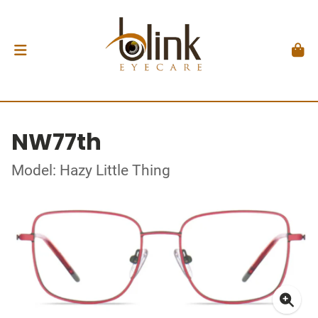
NW77th
Model: Hazy Little Thing