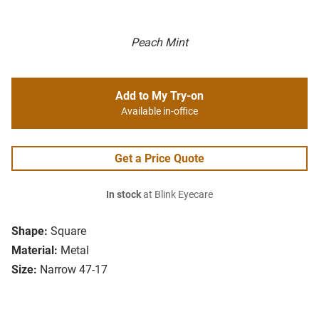
Peach Mint
Add to My Try-on
Available in-office
Get a Price Quote
In stock
at Blink Eyecare
Shape:
Square
Material:
Metal
Size:
Narrow 47-17