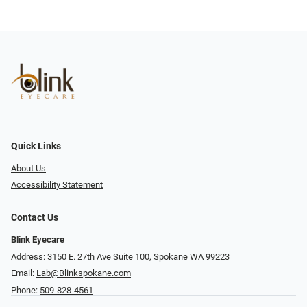
Quick Links
About Us
Accessibility Statement
Contact Us
Blink Eyecare
Address: 3150 E. 27th Ave Suite 100, Spokane WA 99223
Email:
Lab@Blinkspokane.com
Phone:
509-828-4561