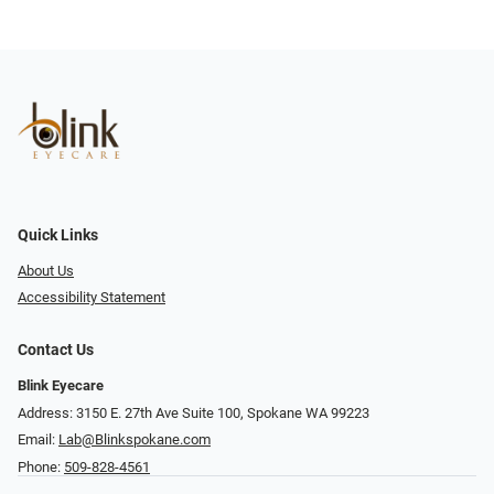
Quick Links
About Us
Accessibility Statement
Contact Us
Blink Eyecare
Address: 3150 E. 27th Ave Suite 100, Spokane WA 99223
Email:
Lab@Blinkspokane.com
Phone:
509-828-4561