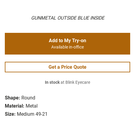
GUNMETAL OUTSIDE BLUE INSIDE
Add to My Try-on
Available in-office
Get a Price Quote
In stock
at Blink Eyecare
Shape:
Round
Material:
Metal
Size:
Medium 49-21