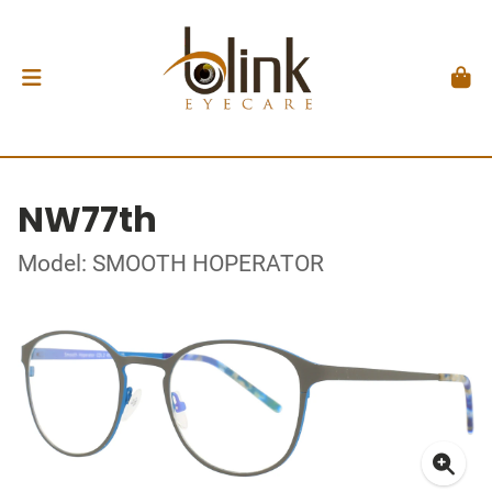
NW77th
Model: SMOOTH HOPERATOR