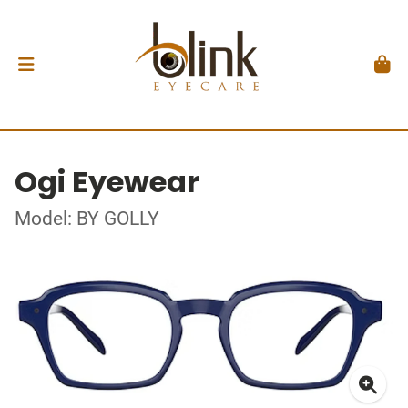
Ogi Eyewear
Model: BY GOLLY