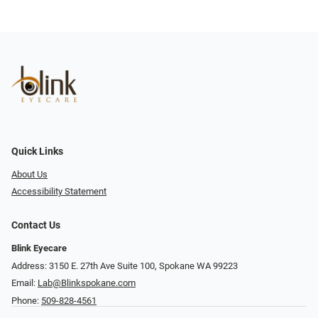
Quick Links
About Us
Accessibility Statement
Contact Us
Blink Eyecare
Address: 3150 E. 27th Ave Suite 100, Spokane WA 99223
Email:
Lab@Blinkspokane.com
Phone:
509-828-4561