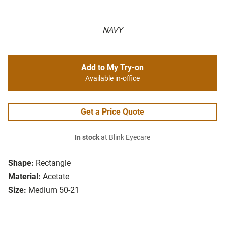
NAVY
Add to My Try-on
Available in-office
Get a Price Quote
In stock
at Blink Eyecare
Shape:
Rectangle
Material:
Acetate
Size:
Medium 50-21