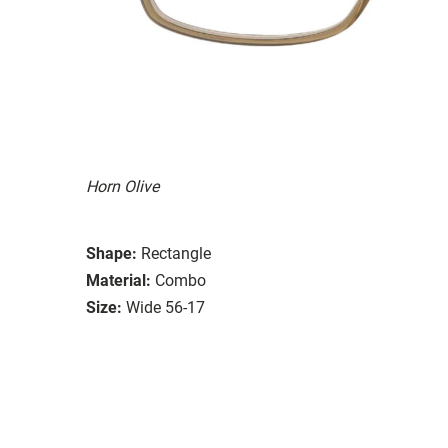
Horn Olive
Shape:
Rectangle
Material:
Combo
Size:
Wide 56-17