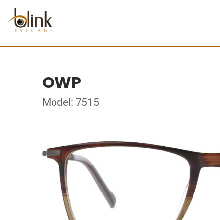
OWP
Model: 7515