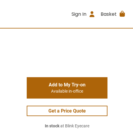
Sign In
Basket
Add to My Try-on
Available in-office
Get a Price Quote
In stock
at Blink Eyecare