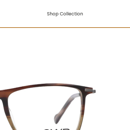
Shop Collection