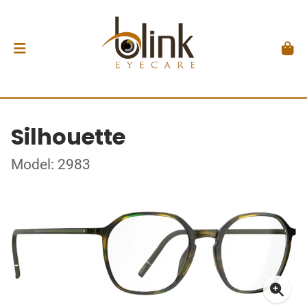
Silhouette
Model: 2983