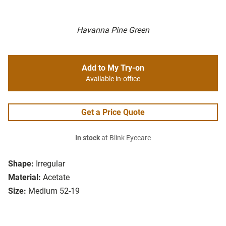
Havanna Pine Green
Add to My Try-on
Available in-office
Get a Price Quote
In stock
at Blink Eyecare
Shape:
Irregular
Material:
Acetate
Size:
Medium 52-19