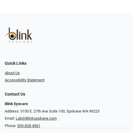
Quick Links
About Us
Accessibility Statement
Contact Us
Blink Eyecare
Address: 3150 E. 27th Ave Suite 100, Spokane WA 99223
Email:
Lab@Blinkspokane.com
Phone:
509-828-4561