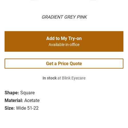
GRADIENT GREY PINK
Add to My Try-on
Available in-office
Get a Price Quote
In stock
at Blink Eyecare
Shape:
Square
Material:
Acetate
Size:
Wide 51-22