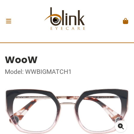
WooW
Model: WWBIGMATCH1