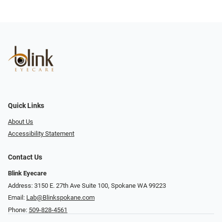
Quick Links
About Us
Accessibility Statement
Contact Us
Blink Eyecare
Address: 3150 E. 27th Ave Suite 100, Spokane WA 99223
Email:
Lab@Blinkspokane.com
Phone:
509-828-4561