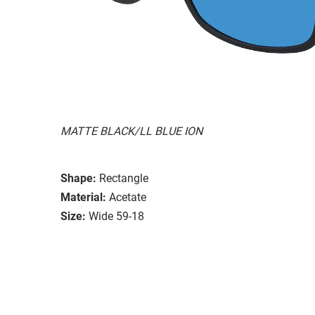
MATTE BLACK/LL BLUE ION
Shape:
Rectangle
Material:
Acetate
Size:
Wide 59-18