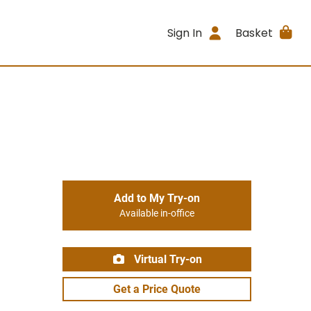
Sign In
Basket
Add to My Try-on
Available in-office
Virtual Try-on
Get a Price Quote