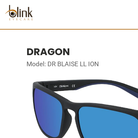
DRAGON
Model: DR BLAISE LL ION