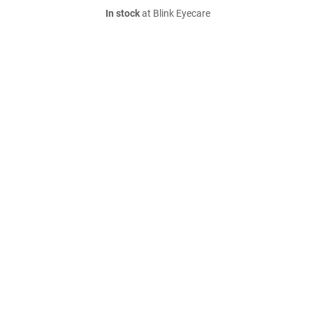
In stock
at Blink Eyecare