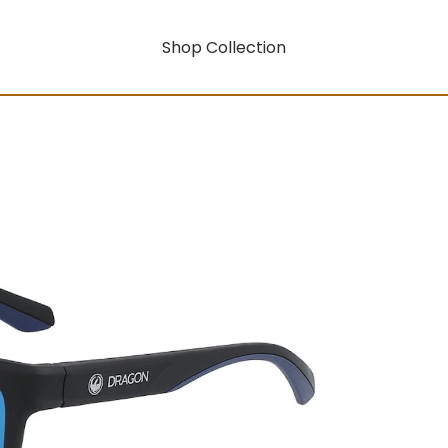
Shop Collection