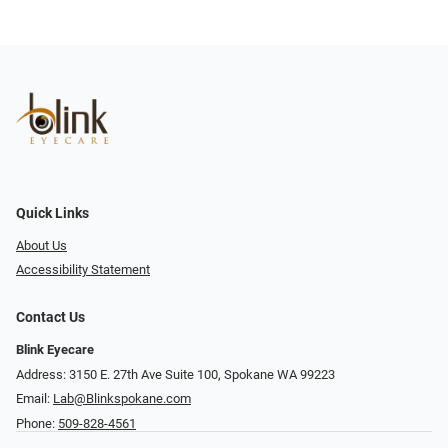
Quick Links
About Us
Accessibility Statement
Contact Us
Blink Eyecare
Address: 3150 E. 27th Ave Suite 100, Spokane WA 99223
Email:
Lab@Blinkspokane.com
Phone:
509-828-4561