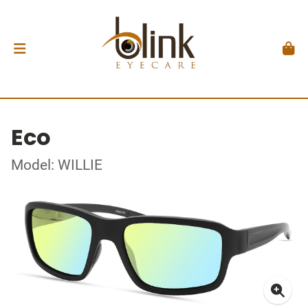
Eco
Model: WILLIE