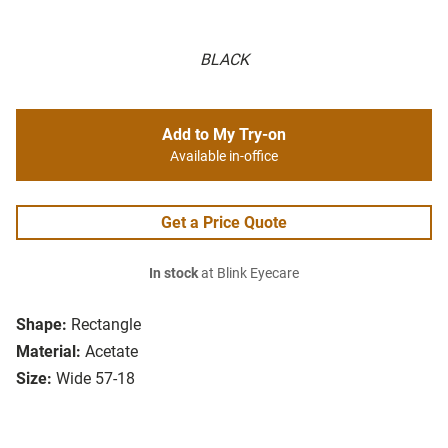
BLACK
Add to My Try-on
Available in-office
Get a Price Quote
In stock
at Blink Eyecare
Shape:
Rectangle
Material:
Acetate
Size:
Wide 57-18