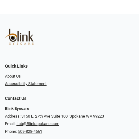
Quick Links
About Us
Accessibility Statement
Contact Us
Blink Eyecare
Address: 3150 E. 27th Ave Suite 100, Spokane WA 99223
Email:
Lab@Blinkspokane.com
Phone:
509-828-4561