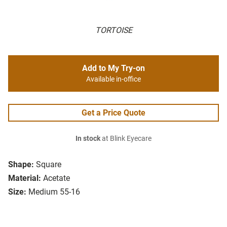
TORTOISE
Add to My Try-on
Available in-office
Get a Price Quote
In stock
at Blink Eyecare
Shape:
Square
Material:
Acetate
Size:
Medium 55-16