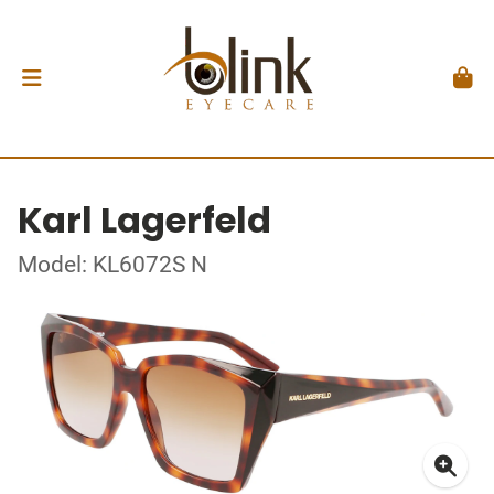
Karl Lagerfeld
Model: KL6072S N