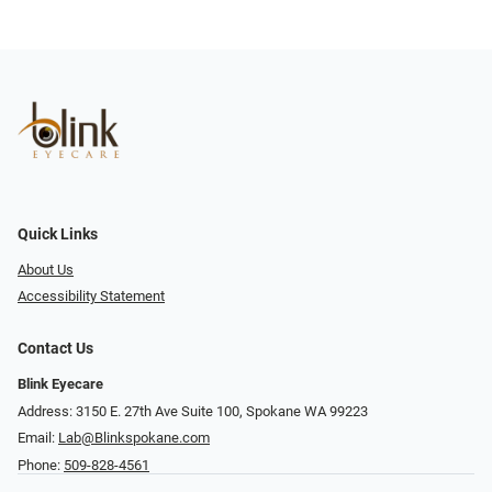
Quick Links
About Us
Accessibility Statement
Contact Us
Blink Eyecare
Address: 3150 E. 27th Ave Suite 100, Spokane WA 99223
Email:
Lab@Blinkspokane.com
Phone:
509-828-4561