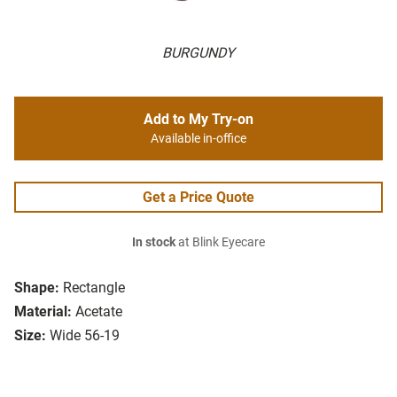
BURGUNDY
Add to My Try-on
Available in-office
Get a Price Quote
In stock
at Blink Eyecare
Shape:
Rectangle
Material:
Acetate
Size:
Wide 56-19