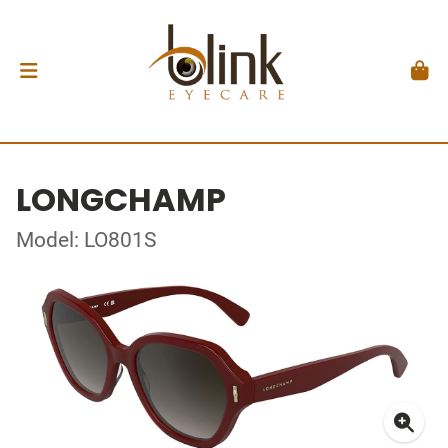
LONGCHAMP
Model: LO801S