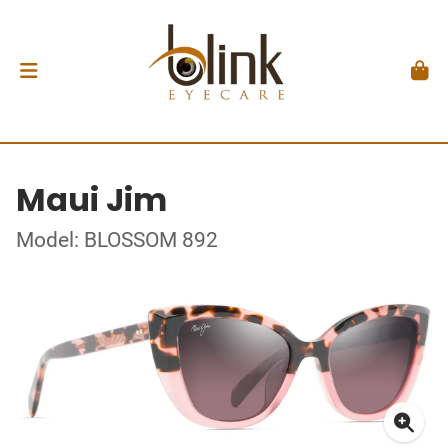
Maui Jim
Model: BLOSSOM 892