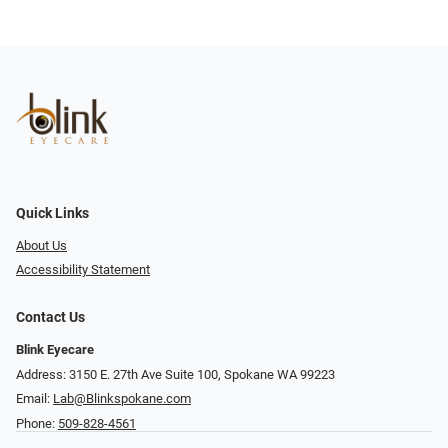
Quick Links
About Us
Accessibility Statement
Contact Us
Blink Eyecare
Address: 3150 E. 27th Ave Suite 100, Spokane WA 99223
Email:
Lab@Blinkspokane.com
Phone:
509-828-4561