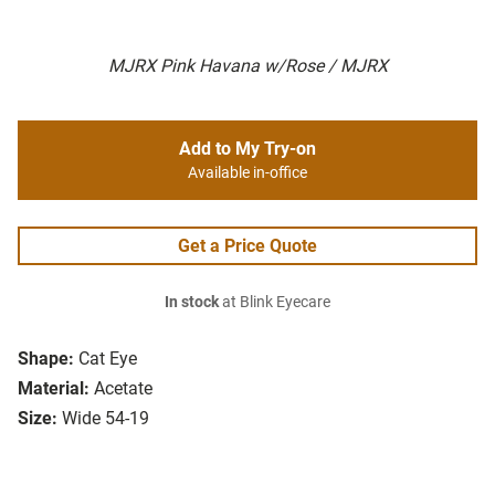
MJRX Pink Havana w/Rose / MJRX
Add to My Try-on
Available in-office
Get a Price Quote
In stock
at Blink Eyecare
Shape:
Cat Eye
Material:
Acetate
Size:
Wide 54-19