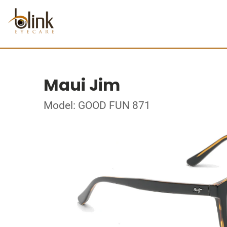
Maui Jim
Model: GOOD FUN 871