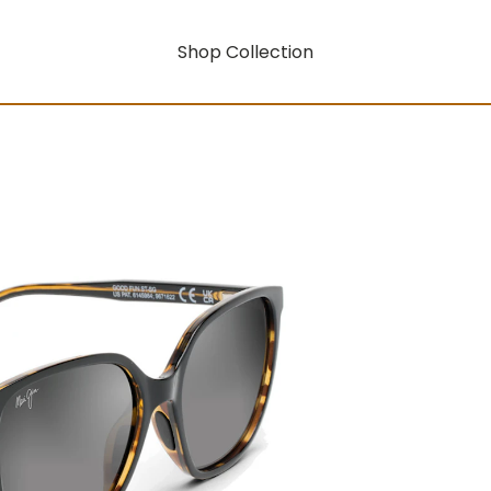
Shop Collection