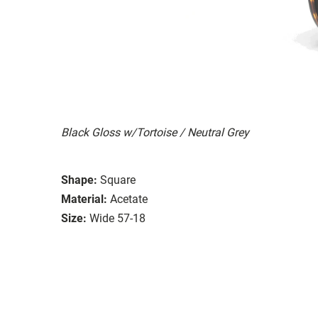
Black Gloss w/Tortoise / Neutral Grey
Shape:
Square
Material:
Acetate
Size:
Wide 57-18