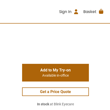
Sign In
Basket
Add to My Try-on
Available in-office
Get a Price Quote
In stock
at Blink Eyecare