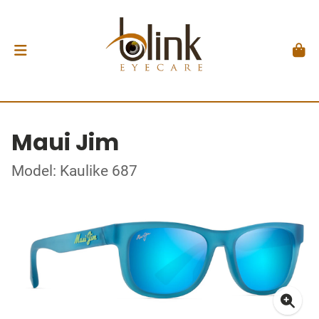
Maui Jim
Model: Kaulike 687