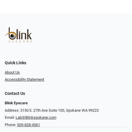
Quick Links
About Us
Accessibility Statement
Contact Us
Blink Eyecare
Address: 3150 E. 27th Ave Suite 100, Spokane WA 99223
Email:
Lab@Blinkspokane.com
Phone:
509-828-4561