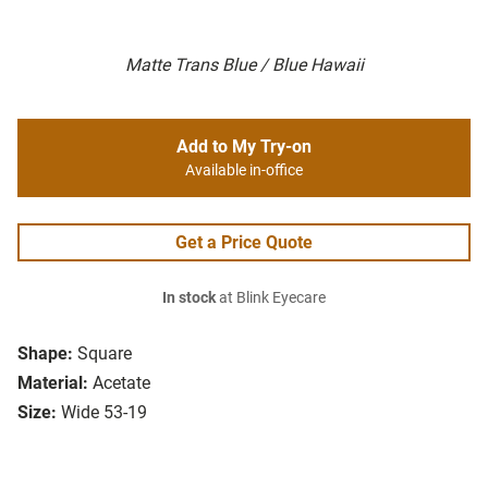
Matte Trans Blue / Blue Hawaii
Add to My Try-on
Available in-office
Get a Price Quote
In stock
at Blink Eyecare
Shape:
Square
Material:
Acetate
Size:
Wide 53-19