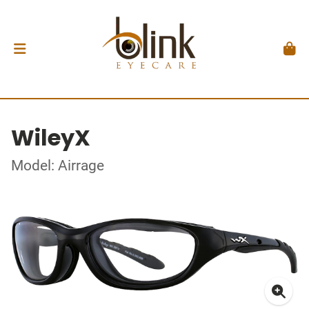
WileyX
Model: Airrage