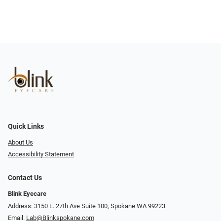
Quick Links
About Us
Accessibility Statement
Contact Us
Blink Eyecare
Address: 3150 E. 27th Ave Suite 100, Spokane WA 99223
Email:
Lab@Blinkspokane.com