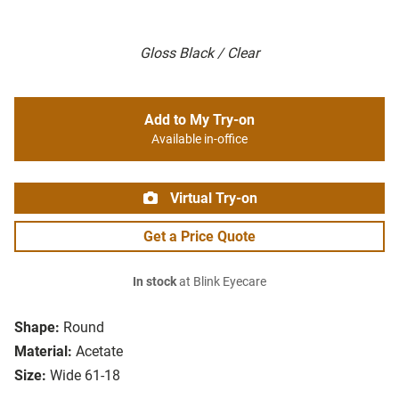
Gloss Black / Clear
Add to My Try-on
Available in-office
Virtual Try-on
Get a Price Quote
In stock
at Blink Eyecare
Shape:
Round
Material:
Acetate
Size:
Wide 61-18