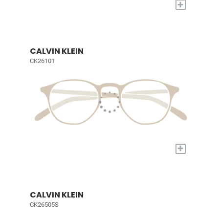
+
CALVIN KLEIN
CK26101
+
CALVIN KLEIN
CK26505S