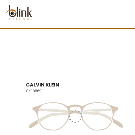
CALVIN KLEIN
CK19569