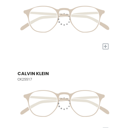
+
CALVIN KLEIN
CK25517