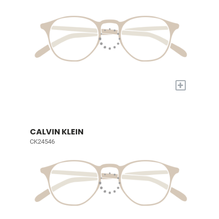
+
CALVIN KLEIN
CK24546