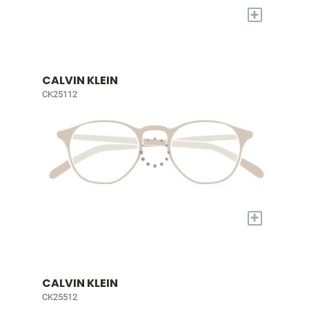
+
CALVIN KLEIN
CK25112
+
CALVIN KLEIN
CK25512