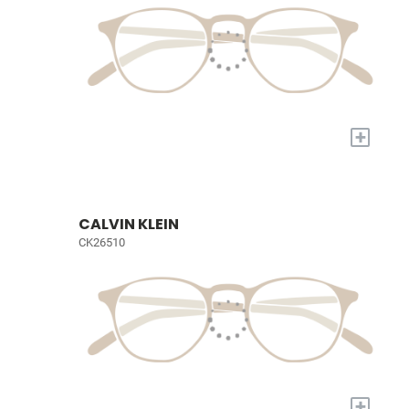
+
CALVIN KLEIN
CK26510
+