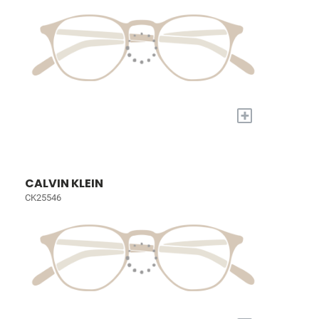
+
CALVIN KLEIN
CK25546