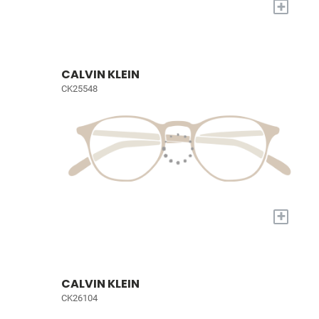
+
CALVIN KLEIN
CK25548
+
CALVIN KLEIN
CK26104