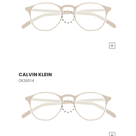
+
CALVIN KLEIN
CK26514
+