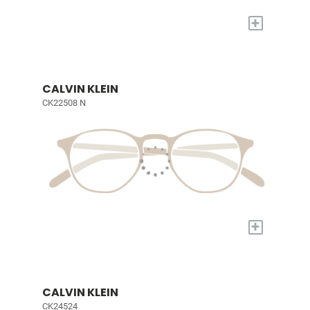
+
CALVIN KLEIN
CK22508 N
+
CALVIN KLEIN
CK24524