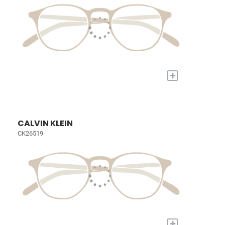
+
CALVIN KLEIN
CK26519
+