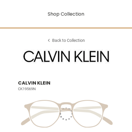
Shop Collection
Back to Collection
CALVIN KLEIN
CK19569N