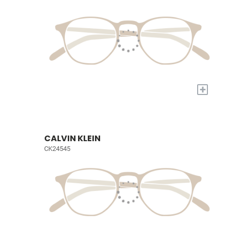
+
CALVIN KLEIN
CK24545