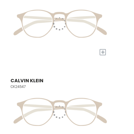
+
CALVIN KLEIN
CK24547