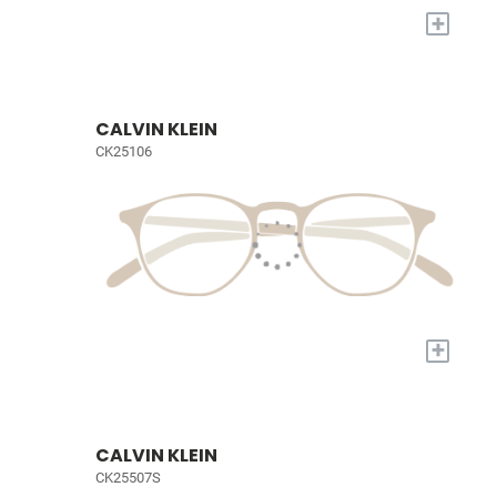
+
CALVIN KLEIN
CK25106
+
CALVIN KLEIN
CK25507S