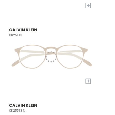
+
CALVIN KLEIN
CK25113
+
CALVIN KLEIN
CK25513 N