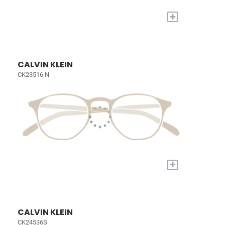
+
CALVIN KLEIN
CK23516 N
+
CALVIN KLEIN
CK24536S