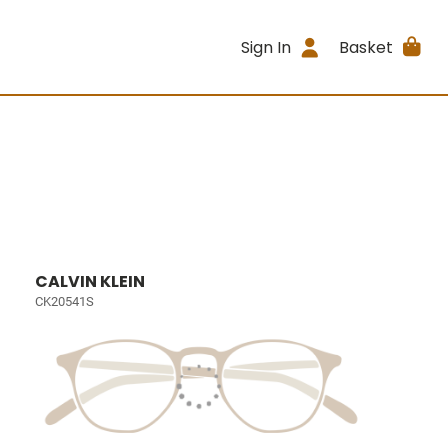
Sign In
Basket
CALVIN KLEIN
CK20541S