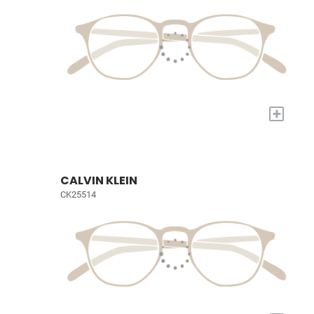
+
CALVIN KLEIN
CK25514