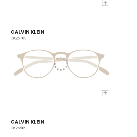
+
CALVIN KLEIN
CK26103
+
CALVIN KLEIN
CK26509