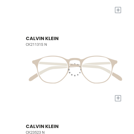
+
CALVIN KLEIN
CK21131S N
+
CALVIN KLEIN
CK23523 N